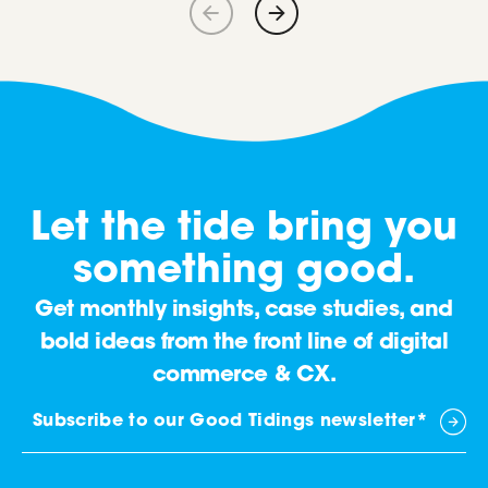
Let the tide bring you
something good.
Get monthly insights, case studies, and
bold ideas from the front line of digital
commerce & CX.