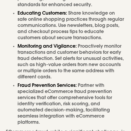
standards for enhanced security.
Educating Customers:
Share knowledge on
safe online shopping practices through regular
communications. Use newsletters, blog posts,
and checkout process tips to educate
customers about secure transactions.
Monitoring and Vigilance:
Proactively monitor
transactions and customer behaviors for early
fraud detection. Set alerts for unusual activities,
such as high-value orders from new accounts
or multiple orders to the same address with
different cards.
Fraud Prevention Services:
Partner with
specialized eCommerce fraud prevention
services that offer comprehensive tools for
identity verification, risk scoring, and
automated decision-making, facilitating
seamless integration with eCommerce
platforms.