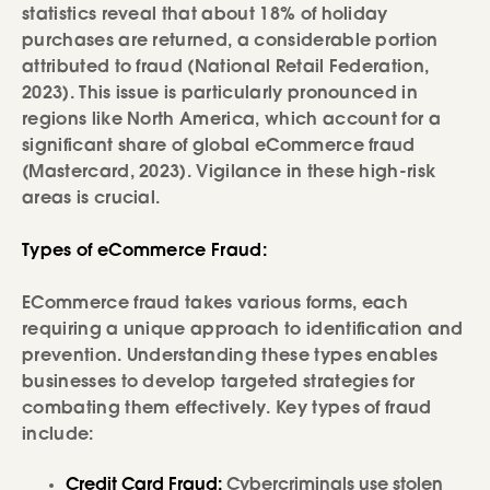
statistics reveal that about 18% of holiday
purchases are returned, a considerable portion
attributed to fraud (National Retail Federation,
2023). This issue is particularly pronounced in
regions like North America, which account for a
significant share of global eCommerce fraud
(Mastercard, 2023). Vigilance in these high-risk
areas is crucial.
Types of eCommerce Fraud:
ECommerce fraud takes various forms, each
requiring a unique approach to identification and
prevention. Understanding these types enables
businesses to develop targeted strategies for
combating them effectively. Key types of fraud
include:
Credit Card Fraud:
Cybercriminals use stolen