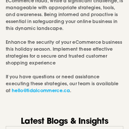
ECommerce fraud, while a significant challenge, is
manageable with appropriate strategies, tools,
and awareness. Being informed and proactive is
essential in safeguarding your online business in
this dynamic landscape.
Enhance the security of your eCommerce business
this holiday season. Implement these effective
strategies for a secure and trusted customer
shopping experience
If you have questions or need assistance
executing these strategies, our team is available
at
hello@tidalcommerce.ca
.
Latest Blogs & Insights