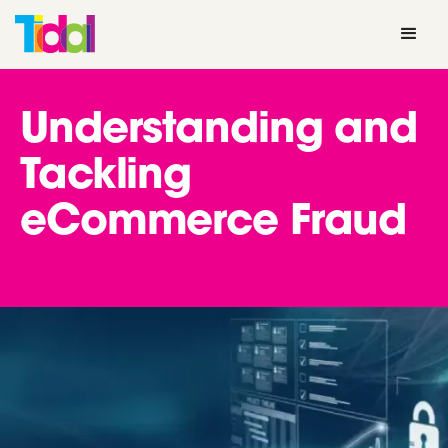
Understanding and
Tackling
eCommerce Fraud