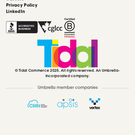
Privacy Policy
LinkedIn
© Tidal Commerce 2025. All rights reserved. An Umbrella-
Incorporated company.
Umbrella member companies