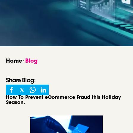
Home
Blog
Share
Blog
:
How To Prevent eCommerce Fraud this Holiday
Season.