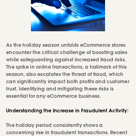
As the holiday season unfolds eCommerce stores
encounter the critical challenge of boosting sales
while safeguarding against increased fraud risks.
The spike in online transactions, a hallmark of this
season, also escalates the threat of fraud, which
can significantly impact both profits and customer
trust. Identifying and mitigating these risks is
essential for any eCommerce business.
Understanding the Increase in Fraudulent Activity:
The holiday period consistently shows a
concerning rise in fraudulent transactions. Recent