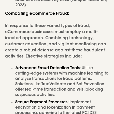
2023).
Combating eCommerce Fraud:
In response to these varied types of fraud,
eCommerce businesses must employ a multi-
faceted approach. Combining technology,
customer education, and vigilant monitoring can
create a robust defense against these fraudulent
activities. Effective strategies include:
Advanced Fraud Detection Tools:
Utilize
cutting-edge systems with machine learning to
analyze transactions for fraud patterns.
Solutions like TrueValidate and Bot Prevention
offer real-time transaction analysis, blocking
suspicious activities.
Secure Payment Processes:
Implement
encryption and tokenization in payment
processing, adhering to the latest PCI DSS