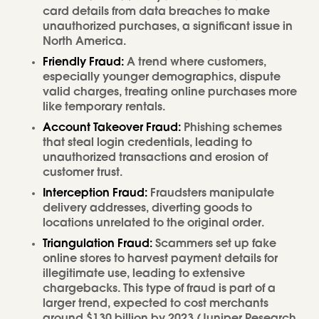
card details from data breaches to make
unauthorized purchases, a significant issue in
North America.
Friendly Fraud:
A trend where customers,
especially younger demographics, dispute
valid charges, treating online purchases more
like temporary rentals.
Account Takeover Fraud:
Phishing schemes
that steal login credentials, leading to
unauthorized transactions and erosion of
customer trust.
Interception Fraud:
Fraudsters manipulate
delivery addresses, diverting goods to
locations unrelated to the original order.
Triangulation Fraud:
Scammers set up fake
online stores to harvest payment details for
illegitimate use, leading to extensive
chargebacks. This type of fraud is part of a
larger trend, expected to cost merchants
around $130 billion by 2023 (Juniper Research,