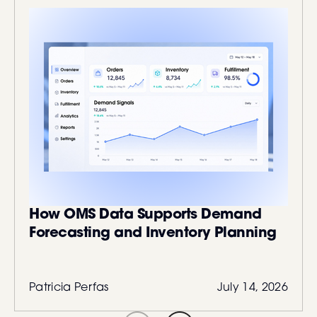
How OMS Data Supports Demand
Forecasting and Inventory Planning
Patricia Perfas
July 14, 2026