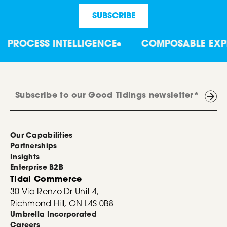
PROCESS INTELLIGENCE
COMPOSABLE EXPER
Our Capabilities
Partnerships
Insights
Enterprise B2B
Tidal Commerce
30 Via Renzo Dr Unit 4,
Richmond Hill, ON L4S 0B8
Umbrella Incorporated
Careers